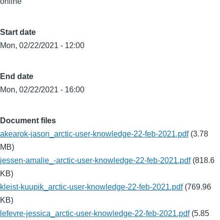
online
Start date
Mon, 02/22/2021 - 12:00
End date
Mon, 02/22/2021 - 16:00
Document files
akearok-jason_arctic-user-knowledge-22-feb-2021.pdf
(3.78
MB)
jessen-amalie_-arctic-user-knowledge-22-feb-2021.pdf
(818.6
KB)
kleist-kuupik_arctic-user-knowledge-22-feb-2021.pdf
(769.96
KB)
lefevre-jessica_arctic-user-knowledge-22-feb-2021.pdf
(5.85