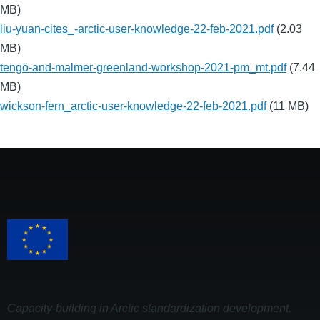
MB)
liu-yuan-cites_-arctic-user-knowledge-22-feb-2021.pdf
(2.03
MB)
tengö-and-malmer-greenland-workshop-2021-pm_mt.pdf
(7.44
MB)
wickson-fern_arctic-user-knowledge-22-feb-2021.pdf
(11 MB)
Capacity-building in Arctic standardization development.