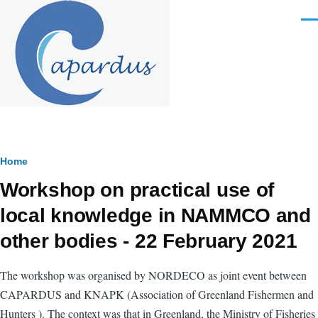
Skip to main content
Men
Breadcrumb
Home
Workshop on practical use of
local knowledge in NAMMCO and
other bodies - 22 February 2021
The workshop was organised by NORDECO as joint event between
CAPARDUS and KNAPK (
Association of Greenland Fishermen and
Hunters
). The context was that in Greenland, the Ministry of Fisheries