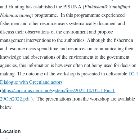
and Hunting has established the PISUNA (
Piniakkanik Sumiiffinni
Nalunaarsuineq
) programme. In this programmme experienced
fishermen and other resource users systematically document and
discuss their observations of the environment and propose
management interventions to the authorities. Although the fishermen
and resource users spend time and resources on communicating their
knowledge and observations of the environment to the government
agencies, this information is however often not being used for decision-
making. The outcome of the workshop is presented in deliverable
D2.1
Dialogue with Greenland actors
(
https://capardus.nersc.no/system/files/2022-10/D2.1-Final-
29Oct2022.pdf
). The presentations from the workshop are available
below.
Location