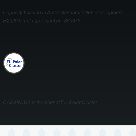
Capacity-building in Arctic standardization development.
H2020 Grant agreement no. 869673
CAPARDUS is member of EU Polar Cluster