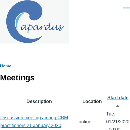
Skip to main content
Men
Breadcrumb
Home
Meetings
Start date
Description
Location
Sort
Tue,
desc
Discussion meeting among CBM
online
01/21/2020
practitioners 21 January 2020
- 00:00