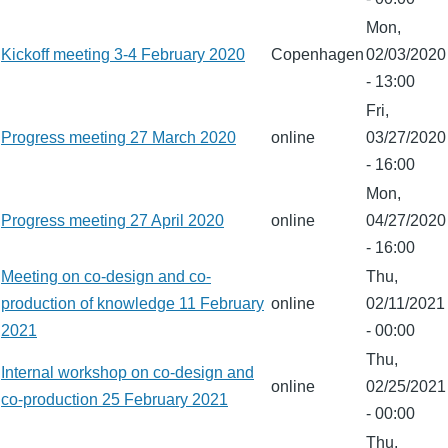
Mon,
Kickoff meeting 3-4 February 2020
Copenhagen
02/03/2020
- 13:00
Fri,
Progress meeting 27 March 2020
online
03/27/2020
- 16:00
Mon,
Progress meeting 27 April 2020
online
04/27/2020
- 16:00
Meeting on co-design and co-
Thu,
production of knowledge 11 February
online
02/11/2021
2021
- 00:00
Thu,
Internal workshop on co-design and
online
02/25/2021
co-production 25 February 2021
- 00:00
Thu,