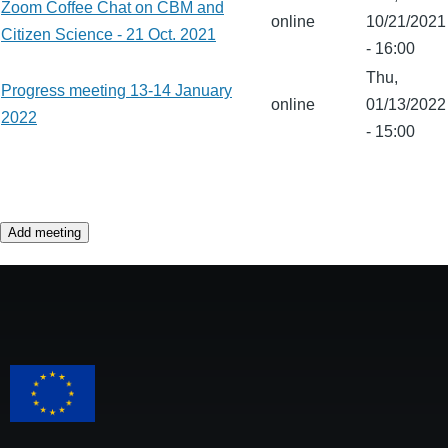
Zoom Coffee Chat on CBM and
online
10/21/2021
Citizen Science - 21 Oct. 2021
- 16:00
Thu,
Progress meeting 13-14 January
online
01/13/2022
2022
- 15:00