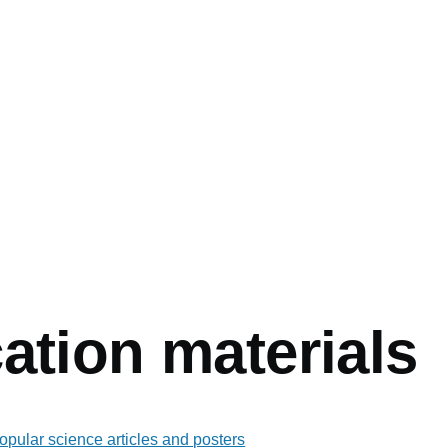
mb
ation materials
popular science articles and posters