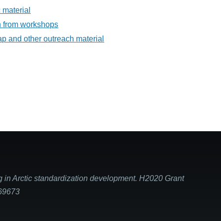
 material
on from workshops
ap and other outreach material
g in Arctic standardization development. H2020 Grant
869673