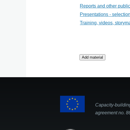
Reports and other public
Presentations - selecti
Training, videos, storym
Capacity-buildin
agreement no. 