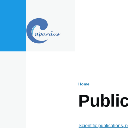
Skip to main content
Home
Breadcru
Public
Scientific publications, 