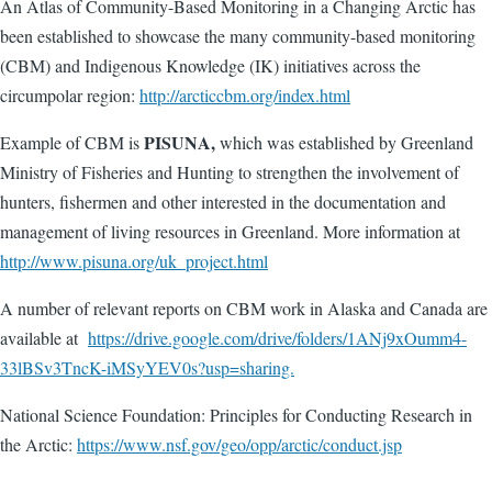
An Atlas of Community-Based Monitoring in a Changing Arctic has
been established to showcase the many community-based monitoring
(CBM) and Indigenous Knowledge (IK) initiatives across the
circumpolar region:
http://arcticcbm.org/index.html
PISUNA,
Example of CBM is
which
was established by Greenland
Ministry of Fisheries and Hunting to strengthen the involvement of
hunters, fishermen and other interested in the documentation and
management of living resources in Greenland. More information at
http://www.pisuna.org/uk_project.html
A number of relevant reports on CBM work in Alaska and Canada are
available at
https://drive.google.com/drive/folders/1ANj9xOumm4-
33lBSv3TncK-iMSyYEV0s?usp=sharing.
National Science Foundation: Principles for Conducting Research in
the Arctic:
https://www.nsf.gov/geo/opp/arctic/conduct.jsp