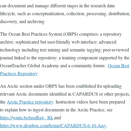
can document and manage different stages in the research data
lifecycle, such as conceptualization, collection, processing, distribution,
discovery, and archiving
The Ocean Best Practices System (OBPS) comprises: a repository
archive; sophisticated but user-friendly web interface; advanced
technology including text mining and semantic tagging; peer-reviewed
journal linked to the repository; a training component supported by the
OceanTeacher Global Academy and a community forum:
Ocean Best
Practices Repository
An Arctic section under OBPS has been established for uploading
relevant Arctic documents identified in CAPARDUS or other projects,
the
Arctic Practice repository
. Instruction videos have been prepared
to explain how to ingest documents in the Arctic Practice, see
https://youtu.be/tusrBa4-_Rk
and
https://www.dropbox.com/home/CAPARDUS-6-10-Aug-