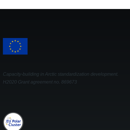
Capacity-building in Arctic standardization development.
H2020 Grant agreement no. 869673