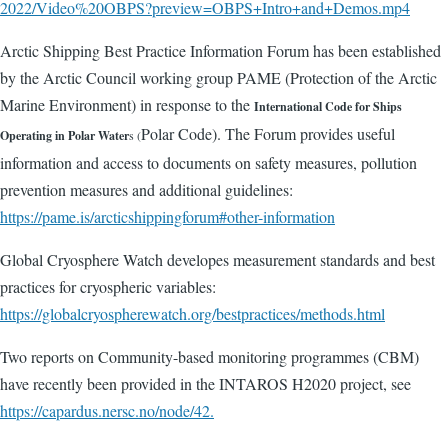
2022/Video%20OBPS?preview=OBPS+Intro+and+Demos.mp4
Arctic Shipping Best Practice Information Forum has been established
by the Arctic Council working group PAME (Protection of the Arctic
Marine Environment) in response to the
International Code for Ships
Polar Code). The Forum provides useful
Operating in Polar Water
s (
information and access to documents on safety measures, pollution
prevention measures and additional guidelines:
https://pame.is/arcticshippingforum#other-information
Global Cryosphere Watch developes measurement standards and best
practices for cryospheric variables:
https://globalcryospherewatch.org/bestpractices/methods.html
Two reports on Community-based monitoring programmes (CBM)
have recently been provided in the INTAROS H2020 project, see
https://capardus.nersc.no/node/42.