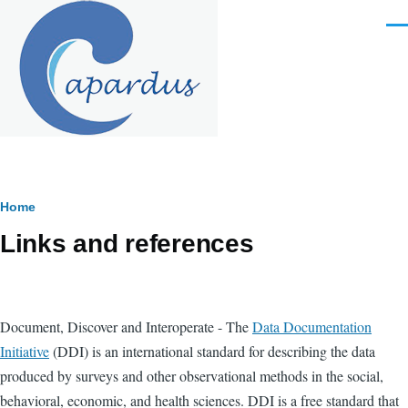
Skip to main content
Men
Breadcrumb
Home
Links and references
Document, Discover and Interoperate - The
Data Documentation
Initiative
(DDI) is an international standard for describing the data
produced by surveys and other observational methods in the social,
behavioral, economic, and health sciences. DDI is a free standard that