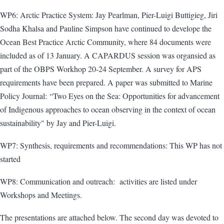
WP6: Arctic Practice System: Jay Pearlman, Pier-Luigi Buttigieg, Jiri
Sodha Khalsa and Pauline Simpson have continued to develope the
Ocean Best Practice Arctic Community, where 84 documents were
included as of 13 January. A CAPARDUS session was organsied as
part of the OBPS Workhop 20-24 September. A survey for APS
requirements have been prepared. A paper was submitted to Marine
Policy Journal:
“Two Eyes on the Sea: Opportunities for advancement
of Indigenous approaches to ocean observing in the context of ocean
sustainability" by Jay and Pier-Luigi.
WP7: Synthesis, requirements and recommendations: This WP has not
started
WP8: Communication and outreach: activities are listed under
Workshops and Meetings.
The presentations are attached below. The second day was devoted to