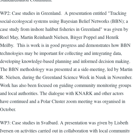
WP2: Case studies in Greenland. A presentation entitled "Tracking
social-ecologocal systems using Bayesian Belief Networks (BBN); a
case study from inshore halibut fisheries in Greenland" was given by
Roel May, Martin Reinhardt Nielsen, Birger Poppel and Henrik
Meilby. This is work is in good progress and demonstrates how BBN
technologies may b
e important for collecting and integrating data,
developing knowledge-based planning and informed decision making.
The BBN methodology was presented at a side-meeting, led by Martin
R. Nielsen, during the Greenland Science Week in Nuuk in November.
Work has also been focused on guiding community monitoring groups
and local authorities. The dialogue with KNARK and other actors
have continued and a Polar Cluster zoom meeting was organised in
October.
WP3: Case studies in Svalbard. A presentation was given by Lisbeth
Iversen on activities carried out in collaboration with local community