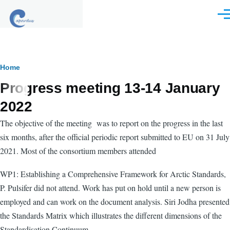
Skip to main content
Men
Breadcrumb
Home
Progress meeting 13-14 January
2022
The objective of the meeting was to report on the progress in the last
six months, after the official periodic report submitted to EU on 31 July
2021. Most of the consortium members attended
WP1:
Establishing a Comprehensive Framework for Arctic Standards,
P. Pulsifer did not attend. Work has put on hold until a new person is
employed and can work on the document analysis. Siri Jodha presented
the Standards Matrix which illustrates the different dimensions of the
Standardisation Continuum.