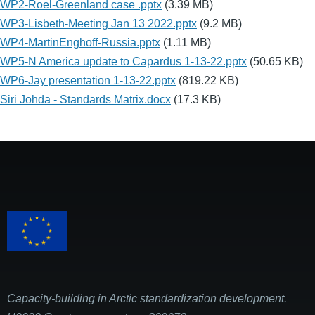
WP2-Roel-Greenland case .pptx
(3.39 MB)
WP3-Lisbeth-Meeting Jan 13 2022.pptx
(9.2 MB)
WP4-MartinEnghoff-Russia.pptx
(1.11 MB)
WP5-N America update to Capardus 1-13-22.pptx
(50.65 KB)
WP6-Jay presentation 1-13-22.pptx
(819.22 KB)
Siri Johda - Standards Matrix.docx
(17.3 KB)
Capacity-building in Arctic standardization development.