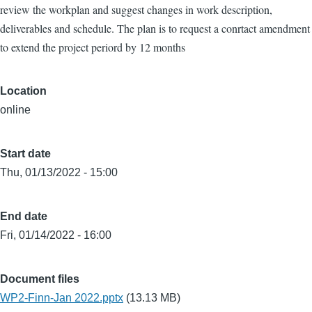
review the workplan and suggest changes in work description,
deliverables and schedule. The plan is to request a conrtact amendment
to extend the project periord by 12 months
Location
online
Start date
Thu, 01/13/2022 - 15:00
End date
Fri, 01/14/2022 - 16:00
Document files
WP2-Finn-Jan 2022.pptx
(13.13 MB)