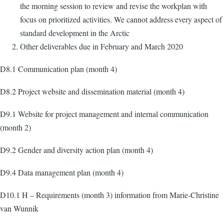
the morning session to review and revise the workplan with
focus on prioritized activities. We cannot address every aspect of
standard development in the Arctic
Other deliverables due in February and March 2020
D8.1 Communication plan (month 4)
D8.2 Project website and dissemination material (month 4)
D9.1 Website for project management and internal communication
(month 2)
D9.2 Gender and diversity action plan (month 4)
D9.4 Data management plan (month 4)
D10.1 H – Requirements (month 3) information from Marie-Christine
van Wunnik