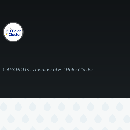
CAPARDUS is member of EU Polar Cluster