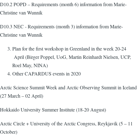
D10.2 POPD – Requirements (month 6) information from Marie-
Christine van Wunnik
D10.3 NEC - Requirements (month 3) information from Marie-
Christine van Wunnik
Plan for the first workshop in Greenland in the week 20-24
April (Birger Poppel, UoG, Martin Reinhardt Nielsen, UCP,
Roel May, NINA)
Other CAPARDUS events in 2020
Arctic Science Summit Week and Arctic Observing Summit in Iceland
(27 March – 02 April)
Hokkaido University Summer Institute (18-20 August)
Arctic Circle + University of the Arctic Congress, Reykjavik (5 – 11
October)