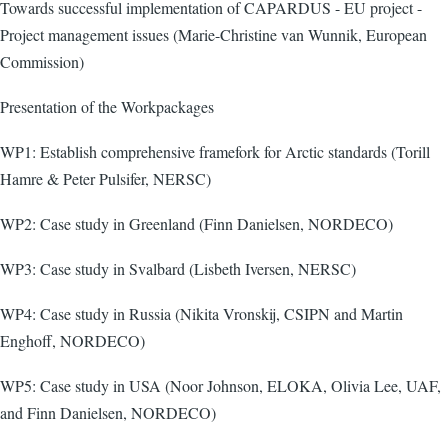
Towards successful implementation of CAPARDUS - EU project -
Project management issues (Marie-Christine van Wunnik, European
Commission)
Presentation of the Workpackages
WP1: Establish comprehensive framefork for Arctic standards (Torill
Hamre & Peter Pulsifer, NERSC)
WP2: Case study in Greenland (Finn Danielsen, NORDECO)
WP3: Case study in Svalbard (Lisbeth Iversen, NERSC)
WP4: Case study in Russia (Nikita Vronskij, CSIPN and Martin
Enghoff, NORDECO)
WP5: Case study in USA (Noor Johnson, ELOKA, Olivia Lee, UAF,
and Finn Danielsen, NORDECO)