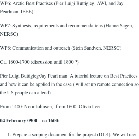
WP6: Arctic Best Practises (Pier Luigi Buttigieg, AWI, and Jay
Pearlman, IEEE)
WP7: Synthesis, requirements and recommendations (Hanne Sagen,
NERSC)
WP8: Communication and outreach (Stein Sandven, NERSC)
Ca. 1600-1700 (discussion until 1800 ?)
Pier Luigi Buttigieg/Jay Pearl man: A tutorial lecture on Best Practices
and how it can be applied in the case ( will set up remote connection so
the US people can attend)
From 1400: Noor Johnson, from 1600: Olivia Lee
04 February 0900 – ca 1600:
Prepare a scoping document for the project (D1.4). We will use