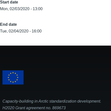
Start date
Mon, 02/03/2020 - 13:00
End date
Tue, 02/04/2020 - 16:00
Capacity-building in Arctic standardization development.
H2020 Grant agreement no. 869673