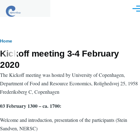
Skip to main content
Men
Breadcrumb
Home
Kickoff meeting 3-4 February
2020
The Kickoff meeting was hosted by University of Copenhagen,
Department of Food and Resource Economics,
Rolighedsvej 25
, 1958
Frederiksberg C, Copenhagen
03 February 1300 – ca. 1700:
Welcome and introduction, presentation of the participants (Stein
Sandven, NERSC)