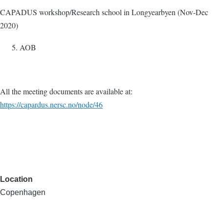
CAPADUS workshop/Research school in Longyearbyen (Nov-Dec
2020)
AOB
All the meeting documents are available at:
https://capardus.nersc.no/node/46
Location
Copenhagen