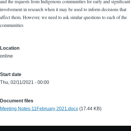
and the requests from Indigenous communities for early and significant
involvement in research when it may be used to inform decisions that
affect them. However, we need to ask similar questions to each of the
communities
Location
online
Start date
Thu, 02/11/2021 - 00:00
Document files
Meeting Notes-11February 2021.docx
(17.44 KB)