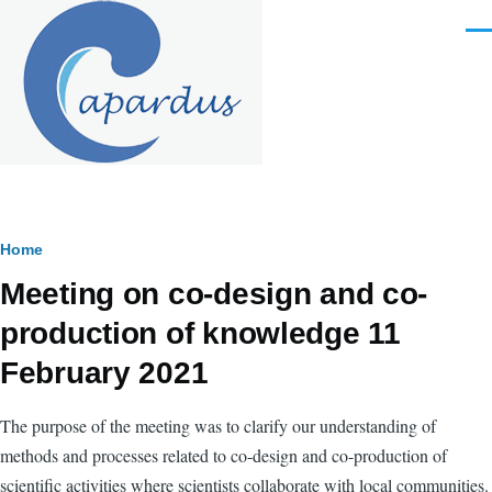
Skip to main content
Men
Breadcrumb
Home
Meeting on co-design and co-
production of knowledge 11
February 2021
The purpose of the meeting was to clarify our understanding of
methods and processes related to co-design and co-production of
scientific activities where scientists collaborate with local communities.