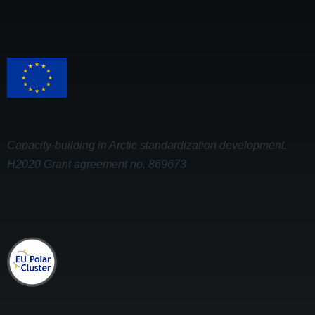
Capacity-building in Arctic standardization development.
H2020 Grant agreement no. 869673