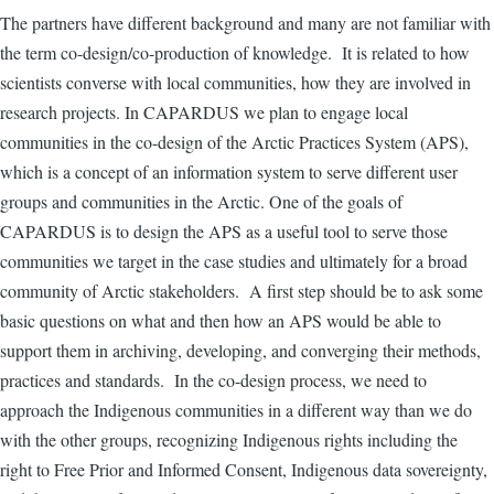
The partners have different background and many are not familiar with
the term co-design/co-production of knowledge. It is related to how
scientists converse with local communities, how they are involved in
research projects. In CAPARDUS we plan to engage local
communities in the co-design of the Arctic Practices System (APS),
which is a concept of an information system to serve different user
groups and communities in the Arctic. One of the goals of
CAPARDUS is to design the APS as a useful tool to serve those
communities we target in the case studies and ultimately for a broad
community of Arctic stakeholders. A first step should be to ask some
basic questions on what
and then how an APS would be able to
support them in archiving, developing, and converging their methods,
practices and standards.
In the co-design process, we need to
approach the Indigenous communities in a different way than we do
with the other groups, recognizing Indigenous rights including the
right to Free Prior and Informed Consent, Indigenous data sovereignty,