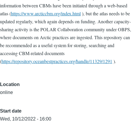
information between CBMs have been initiated through a web-based
atlas (
https://www.arcticcbm.org/index.html
), but the atlas needs to be
updated regularly, which again depends on funding. Another capacity-
sharing activity is the POLAR Collaboration community under OBPS,
where documents on Arctic practices are ingested. This repository can
be recommended as a useful system for storing, searching and
accessing CBM-related documents
(
https://repository.oceanbestpractices.org/handle/11329/1291
).
Location
online
Start date
Wed, 10/12/2022 - 16:00