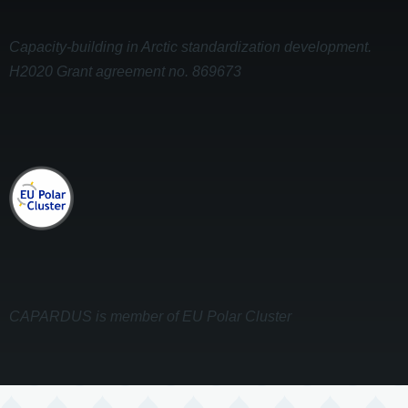
Capacity-building in Arctic standardization development.
H2020 Grant agreement no. 869673
CAPARDUS is member of EU Polar Cluster