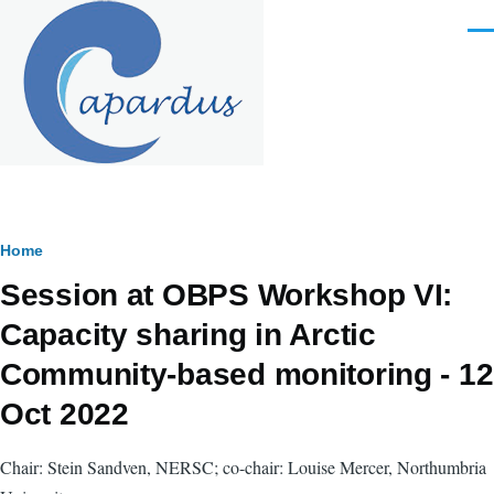
Skip to main content
Men
Breadcrumb
Home
Session at OBPS Workshop VI:
Capacity sharing in Arctic
Community-based monitoring - 12
Oct 2022
Chair: Stein Sandven, NERSC; co-chair: Louise Mercer, Northumbria