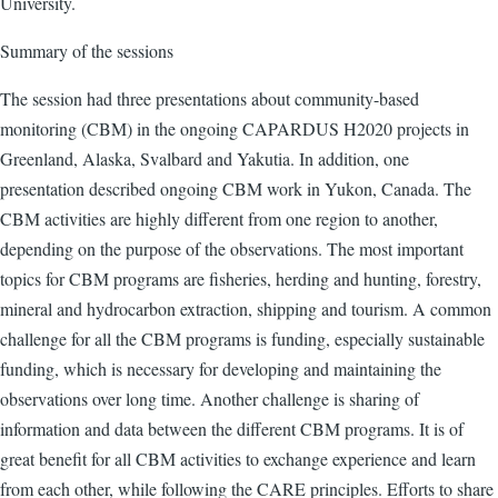
University.
Summary of the sessions
The session had three presentations about community-based
monitoring (CBM) in the ongoing CAPARDUS H2020 projects in
Greenland, Alaska, Svalbard and Yakutia. In addition, one
presentation described ongoing CBM work in Yukon, Canada. The
CBM activities are highly different from one region to another,
depending on the purpose of the observations. The most important
topics for CBM programs are fisheries, herding and hunting, forestry,
mineral and hydrocarbon extraction, shipping and tourism. A common
challenge for all the CBM programs is funding, especially sustainable
funding, which is necessary for developing and maintaining the
observations over long time. Another challenge is sharing of
information and data between the different CBM programs. It is of
great benefit for all CBM activities to exchange experience and learn
from each other, while following the CARE principles. Efforts to share