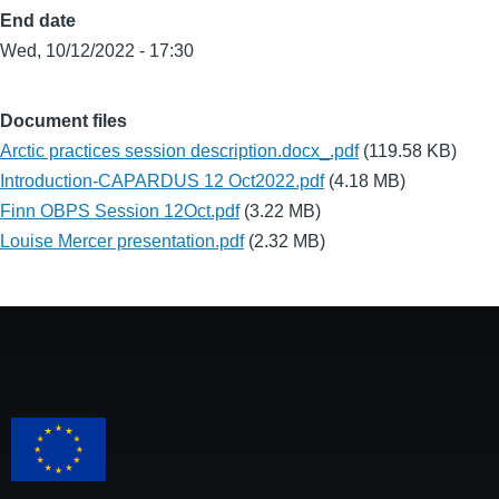
End date
Wed, 10/12/2022 - 17:30
Document files
Arctic practices session description.docx_.pdf
(119.58 KB)
Introduction-CAPARDUS 12 Oct2022.pdf
(4.18 MB)
Finn OBPS Session 12Oct.pdf
(3.22 MB)
Louise Mercer presentation.pdf
(2.32 MB)