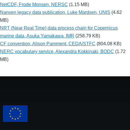
NetCDF, Frode Monsen, NERSC
(1.15 MB)
Nansen legacy data publication, Luke Mardsen, UNIS
(4.62
MB)
NRT (Near Real Time) data process chain for Copernicus
marine data, Asuka Yamakawa, IMR
(258.79 KB)
CF convention, Alison Pamment, CEDA/STFC
(804.08 KB)
NERC vocabulary service, Alexandra Kokkinaki, BODC
(1.72
MB)