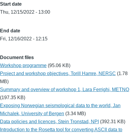
Start date
Thu, 12/15/2022 - 13:00
End date
Fri, 12/16/2022 - 12:15
Document files
Workshop programme
(95.06 KB)
Project and workshop objectives, Torill Hamre, NERSC
(1.78
MB)
Summary and overview of workshop 1, Lara Ferrighi, METNO
(197.35 KB)
Exposing Norwegian seismological data to the world, Jan
Michalek, University of Bergen
(3.34 MB)
Data policies and licences, Stein Tronstad, NPI
(392.31 KB)
Introduction to the Rosetta tool for converting ASCII data to