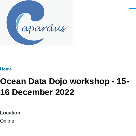
Skip to main content
Men
Breadcrumb
Home
Ocean Data Dojo workshop - 15-
16 December 2022
Location
Online