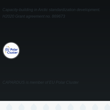
Capacity-building in Arctic standardization development.
H2020 Grant agreement no. 869673
CAPARDUS is member of EU Polar Cluster