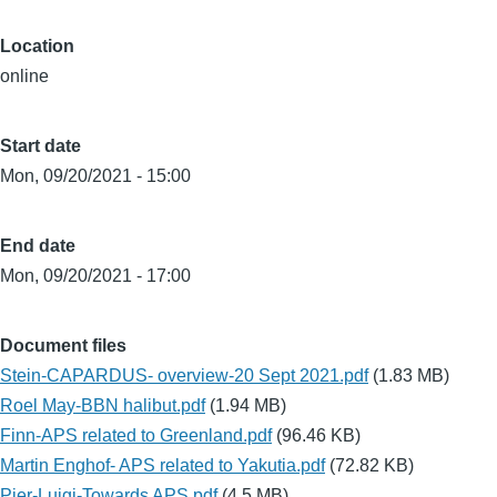
Location
online
Start date
Mon, 09/20/2021 - 15:00
End date
Mon, 09/20/2021 - 17:00
Document files
Stein-CAPARDUS- overview-20 Sept 2021.pdf
(1.83 MB)
Roel May-BBN halibut.pdf
(1.94 MB)
Finn-APS related to Greenland.pdf
(96.46 KB)
Martin Enghof- APS related to Yakutia.pdf
(72.82 KB)
Pier-Luigi-Towards APS.pdf
(4.5 MB)