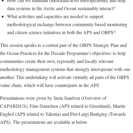
How can we maintain (meta)data-level interoperability and help
data systems in the Arctic and Ocean sustainably interact?
What activities and capacities are needed to support
methodological exchange between community-based monitoring
and citizen science initiatives in both the APS and OBPS?
This session speaks to a central part of the OBPS Strategic Plan and
the Ocean Practices for the Decade Programme's objectives: to help
communities create their own, regionally and locally relevant
methodology management systems that strongly interoperate with one
another. This undertaking will activate virtually all parts of the OBPS
value chain, which will have counterparts in the APS
Presentations were given by Stein Sandven (Overview of
CAPARDUS), Finn Danielsen (APS related to Greenland), Martin
Enghof (APS related to Yakutia) and Pier-Luigi Buttigieg (Towards
APS). The presentations are available at below.