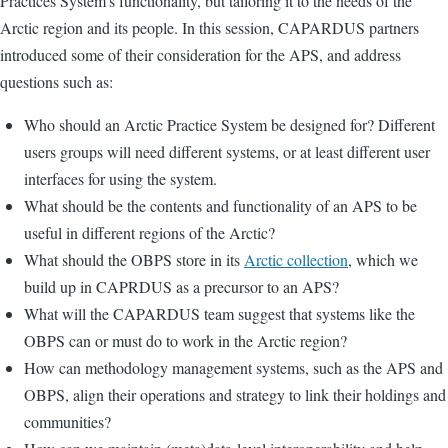
Practices System's functionality, but tailoring it to the needs of the
Arctic region and its people. In this session, CAPARDUS partners
introduced some of their consideration for the APS, and address
questions such as:
Who should an Arctic Practice System be designed for? Different
users groups will need different systems, or at least different user
interfaces for using the system.
What should be the contents and functionality of an APS to be
useful in different regions of the Arctic?
What should the OBPS store in its
Arctic collection
, which we
build up in CAPRDUS as a precursor to an APS?
What will the CAPARDUS team suggest that systems like the
OBPS can or must do to work in the Arctic region?
How can methodology management systems, such as the APS and
OBPS, align their operations and strategy to link their holdings and
communities?