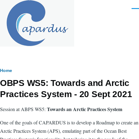
Skip to main content
Men
Breadcrumb
Home
OBPS WS5: Towards and Arctic
Practices System - 20 Sept 2021
Towards an Arctic Practices System
Session at ABPS WS5:
One of the goals of CAPARDUS is
to develop a Roadmap to create an
Arctic Practices System (APS), emulating part of the Ocean Best