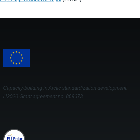
Capacity-building in Arctic standardization development.
H2020 Grant agreement no. 869673