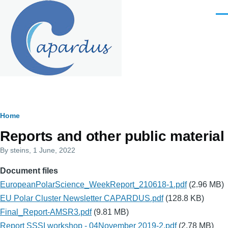
Skip to main content
Men
Breadcrumb
Home
Reports and other public material
By
steins
, 1 June, 2022
Document files
EuropeanPolarScience_WeekReport_210618-1.pdf
(2.96 MB)
EU Polar Cluster Newsletter CAPARDUS.pdf
(128.8 KB)
Final_Report-AMSR3.pdf
(9.81 MB)
Report SSSI workshop - 04November 2019-2.pdf
(2.78 MB)