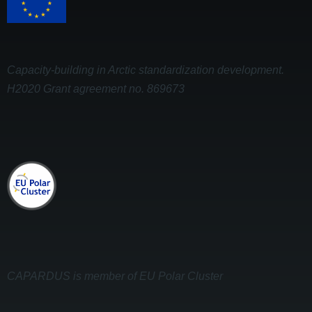
Capacity-building in Arctic standardization development.
H2020 Grant agreement no. 869673
CAPARDUS is member of EU Polar Cluster