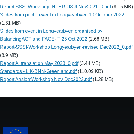
Report SSSI Workshop INTERDIS 4 Nov2021_0.pdf
(8.15 MB)
Slides from public event in Longyearbyen 10 October 2022
(1.31 MB)
Slides from event in Longyearbyen organised by
BalancingACT and FACE-IT 25 Oct 2022
(2.68 MB)
Report-SSSI-Workshop Longyearbyen-revised Dec2022_0.pdf
(3.9 MB)
Report AI translation May 2023_0.pdf
(3.44 MB)
Standards - LIK-BNN-Greenland.pdf
(110.09 KB)
Report AasiaatWorkshop Nov-Dec2022.pdf
(1.28 MB)