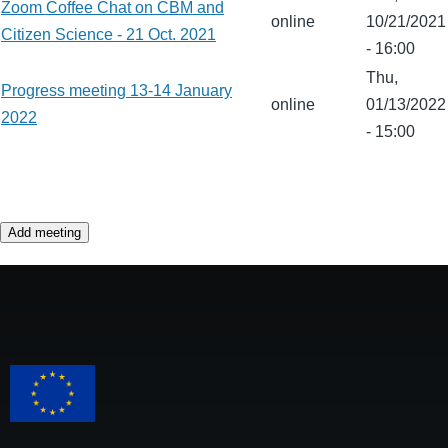
Zoom Coffee Chat on CBM and
online
10/21/2021
Citizen Science - 21 Oct. 2021
- 16:00
Thu,
Progress meeting 13-14 January
online
01/13/2022
2022
- 15:00