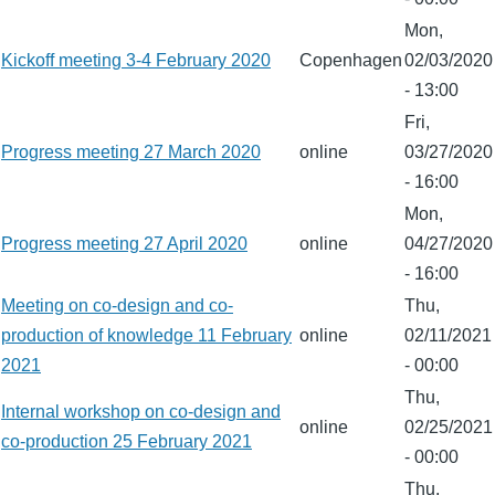
Mon,
Kickoff meeting 3-4 February 2020
Copenhagen
02/03/2020
- 13:00
Fri,
Progress meeting 27 March 2020
online
03/27/2020
- 16:00
Mon,
Progress meeting 27 April 2020
online
04/27/2020
- 16:00
Meeting on co-design and co-
Thu,
production of knowledge 11 February
online
02/11/2021
2021
- 00:00
Thu,
Internal workshop on co-design and
online
02/25/2021
co-production 25 February 2021
- 00:00
Thu,