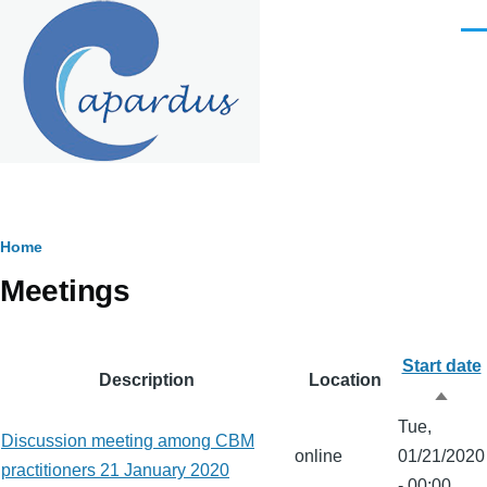
Skip to main content
Men
Breadcrumb
Home
Meetings
Start date
Description
Location
Sort
Tue,
desc
Discussion meeting among CBM
online
01/21/2020
practitioners 21 January 2020
- 00:00