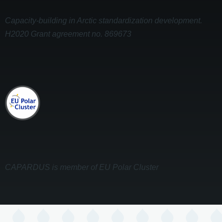
Capacity-building in Arctic standardization development.
H2020 Grant agreement no. 869673
CAPARDUS is member of EU Polar Cluster