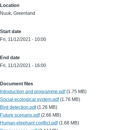
Location
Nuuk, Greenland
Start date
Fri, 11/12/2021 - 10:00
End date
Fri, 11/12/2021 - 16:00
Document files
Introduction and programme.pdf
(1.75 MB)
Social-ecological system.pdf
(1.76 MB)
Bird detection.pdf
(1.26 MB)
Future scenario.pdf
(2.66 MB)
Human-elephant conflict.pdf
(1.68 MB)