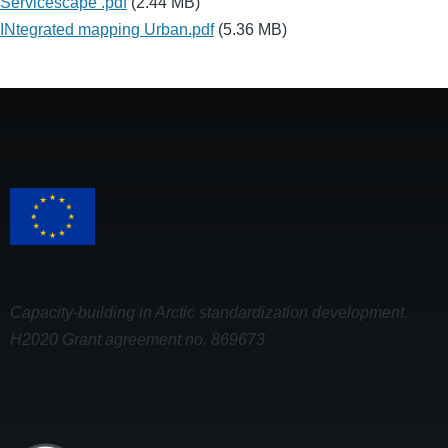
Servicescape .pdf
(2.44 MB)
INtegrated mapping Urban.pdf
(5.36 MB)
Capacity-building in Arctic standardization development.
H2020 Grant agreement no. 869673