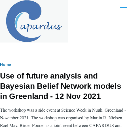
Skip to main content
Men
Breadcrumb
Home
Use of future analysis and
Bayesian Belief Network models
in Greenland - 12 Nov 2021
The workshop was a side event at Science Week in Nuuk, Greenland -
November 2021. The workshop was organised by Martin R. Nielsen,
Roel May, Birger Poppel as a joint event between CAPARDUS and