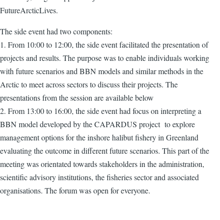
FutureArcticLives.
The side event had two components:
1. From 10:00 to 12:00, the side event facilitated the presentation of
projects and results. The purpose was to enable individuals working
with future scenarios and BBN models and similar methods in the
Arctic to meet across sectors to discuss their projects. The
presentations from the session are available below
2. From 13:00 to 16:00, the side event had focus on interpreting a
BBN model developed by the CAPARDUS project to explore
management options for the inshore halibut fishery in Greenland
evaluating the outcome in different future scenarios. This part of the
meeting was orientated towards stakeholders in the administration,
scientific advisory institutions, the fisheries sector and associated
organisations. The forum was open for everyone.