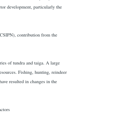
tor development, particularly the
SIPN), contribution from the
ies of tundra and taiga. A large
resources. Fishing, hunting, reindeer
have resulted in changes in the
actors