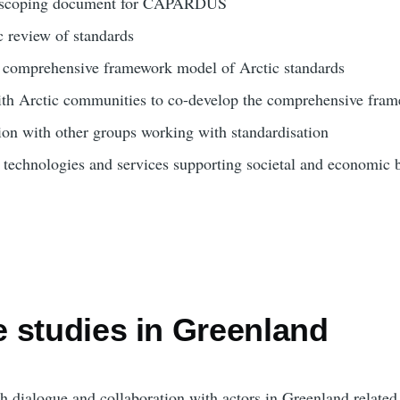
 a scoping document for CAPARDUS
c review of standards
a comprehensive framework model of Arctic standards
ith Arctic communities to co-develop the comprehensive fra
ion with other groups working with standardisation
 technologies and services supporting societal and economic b
 studies in Greenland
sh dialogue and collaboration with actors in Greenland relate