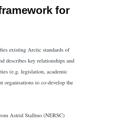
framework for
ies existing Arctic standards of
nd describes key relationships and
ties (e.g. legislation, academic
t organisations to co-develop the
 from Astrid Stallmo (NERSC)