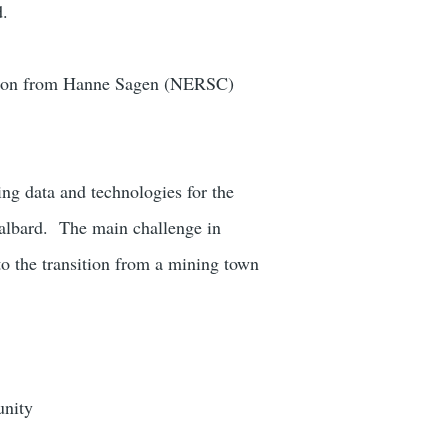
d.
ution from Hanne Sagen (NERSC)
ing data and technologies for the
valbard.
The main challenge in
 to the transition from a mining town
unity