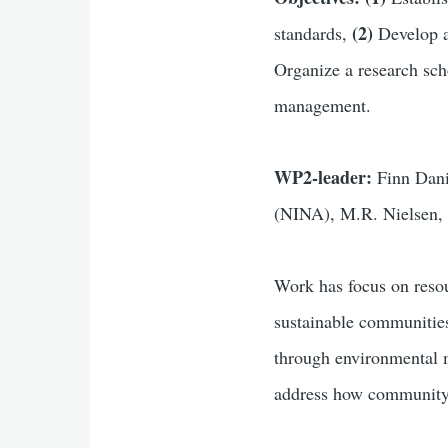
(2)
standards,
Develop 
Organize a research sc
management.
WP2-leader:
Finn Dan
(NINA), M.R. Nielsen,
Work has focus on
reso
sustainable communitie
through environmental 
address how community-