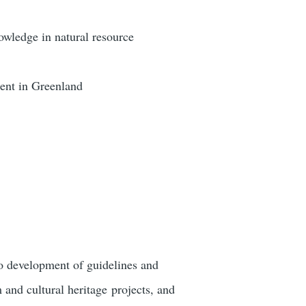
owledge in natural resource
ent in Greenland
to development of guidelines and
m and cultural heritage projects, and