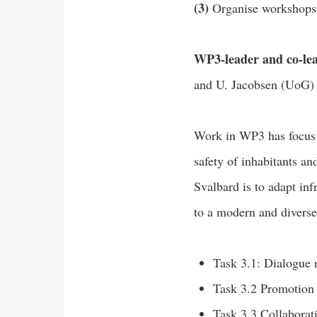
(3)
Organise workshops 
WP3-leader and co-le
and U. Jacobsen (UoG)
Work in WP3 has focu
safety of inhabitants an
Svalbard is to adapt inf
to a modern and divers
Task 3.1: Dialogue 
Task 3.2
Promotion
Task 3.3 Collaborati