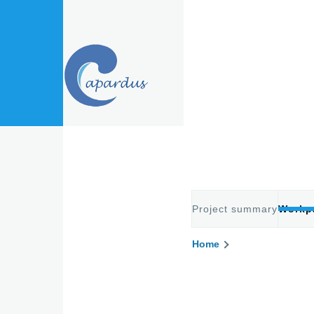
Skip to main content
Project summary
Workp
Primary
Home
Breadcru
tabs