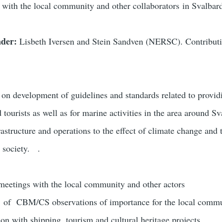
with the local community and other collaborators in Svalbar
ader:
Lisbeth Iversen and Stein Sandven (NERSC). Contrib
s on
development of guidelines and standards related to provid
d tourists as well as for marine activities in the area around S
rastructure and operations to the effect of climate change and
e society.
.
meetings with the local community and other actors
 of CBM/CS observations of importance for the local comm
on with shipping, tourism and cultural heritage projects