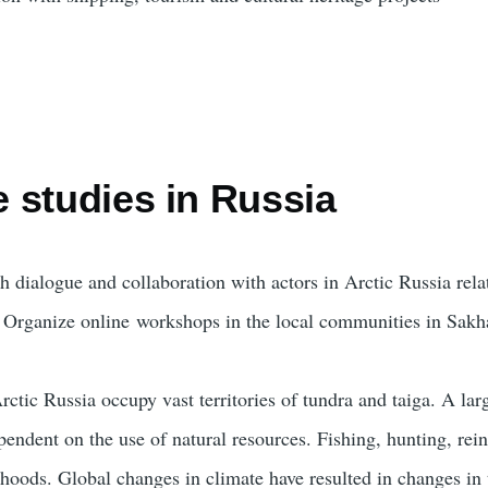
 studies in Russia
sh dialogue and collaboration with actors in Arctic Russia rel
)
Organize online workshops in the local communities in Sakh
ctic Russia occupy vast territories of tundra and taiga. A lar
ependent on the use of natural resources. Fishing, hunting, re
lihoods. Global changes in climate have resulted in changes in 