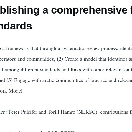
blishing a comprehensive 
andards
 a framework that through a systematic review process, identif
(2)
operators and communities,
Create a model that identifies a
d among different standards and links with other relevant enti
(3)
and
Engage with arctic communities of practice and relevan
ork Model
der:
Peter Pulsifer and Torill Hamre (NERSC), contributions