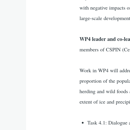
with negative impacts o
large-scale development
WP4 leader and co-le
members of CSPIN (Cent
Work in WP4 will addres
proportion of the popula
herding and wild foods a
extent of ice and preci
Task 4.1: Dialogue 