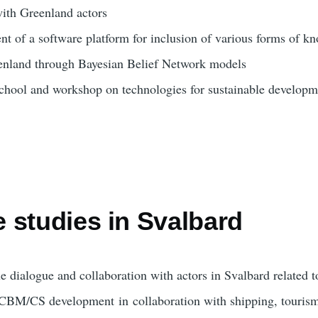
ith Greenland actors
t of a software platform for inclusion of various forms of kn
nland through Bayesian Belief Network models
chool and workshop on technologies for sustainable developm
 studies in Svalbard
e dialogue and collaboration with actors in Svalbard related 
CBM/CS development
in
collaboration with shipping
, touris