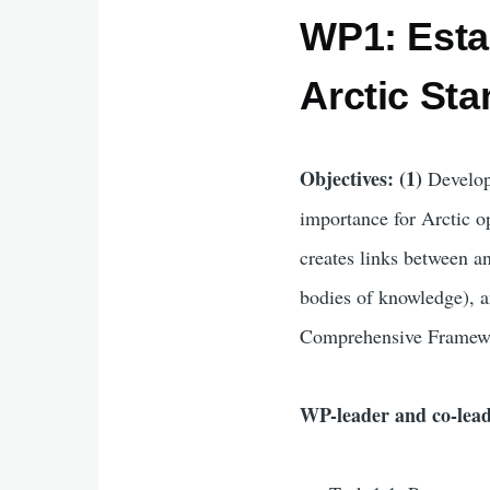
WP1: Esta
Arctic St
Objectives: (1)
Develop
importance for Arctic 
creates links between an
bodies of knowledge), 
Comprehensive Framew
WP-leader and co-lea