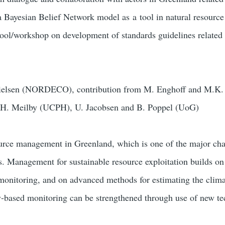
a Bayesian Belief Network model as
a
tool in natural resour
hool/workshop on development of standards guidelines relate
ielsen (NORDECO), contribution from
M. Enghoff and M.K
 H. Meilby (UCPH), U. Jacobsen and B. Poppel (UoG)
urce management in Greenland, which is one of the major cha
s. Management for sustainable resource exploitation builds o
monitoring, and on advanced methods for estimating the clima
based monitoring can be strengthened through use of new te