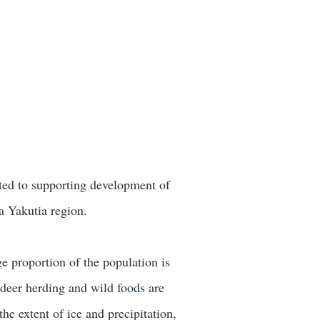
ated to supporting development of
a Yakutia region.
ge proportion of the population is
indeer herding and wild foods are
the extent of ice and precipitation,