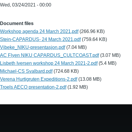
Wed, 03/24/2021 - 00:00
Document files
Workshop agenda 24 March 2021.pdf
(266.96 KB)
Stein-CAPARDUS- 24 March 2021.pdf
(759.64 KB)
Vibeke_NIKU-presentasjon.pdf
(7.04 MB)
AC Flyen NIKU CAPARDUS_CULTCOAST.pdf
(3.07 MB)
Lisbeth Iversen workshop 24 March 2021-2.pdf
(5.4 MB)
Michael-CS Svalbard.pdf
(724.68 KB)
Verena Hurtigruten Expeditions-2.pdf
(13.08 MB)
Troels AECO presentation-2.pdf
(1.92 MB)