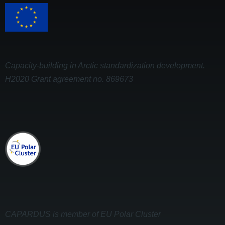
Capacity-building in Arctic standardization development.
H2020 Grant agreement no. 869673
CAPARDUS is member of EU Polar Cluster