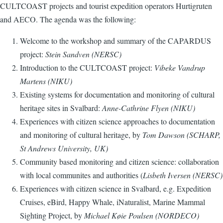
CULTCOAST projects and tourist expedition operators Hurtigruten
and AECO. The agenda was the following:
Welcome to the workshop and summary of the CAPARDUS
project:
Stein Sandven (NERSC)
Introduction to the CULTCOAST project:
Vibeke Vandrup
Martens (NIKU)
Existing systems for documentation and monitoring of cultural
heritage sites in Svalbard
:
Anne-Cathrine Flyen (NIKU)
Experiences with citizen science approaches to documentation
and monitoring of cultural heritage, by
Tom Dawson (SCHARP,
St Andrews University, UK
)
Community based monitoring and citizen science: collaboration
with local communites and authorities (
Lisbeth Iversen (NERSC)
Experiences with citizen science in Svalbard, e.g. Expedition
Cruises, eBird, Happy Whale, iNaturalist, Marine Mammal
Sighting Project, by
Michael Køie Poulsen (NORDECO)