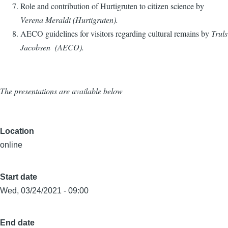
Role and contribution of Hurtigruten to
citizen science
by
Verena Meraldi (Hurtigruten).
AECO guidelines for visitors regarding cultural remains by
Truls
Jacobsen (AECO).
The presentations are available below
Location
online
Start date
Wed, 03/24/2021 - 09:00
End date