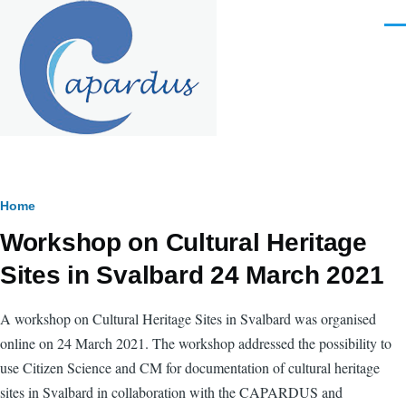
Skip to main content
Men
Breadcrumb
Home
Workshop on Cultural Heritage
Sites in Svalbard 24 March 2021
A workshop on Cultural Heritage Sites in Svalbard was organised
online on 24 March 2021.
The workshop addressed the possibility to
use Citizen Science and CM for documentation of cultural heritage
sites in Svalbard in collaboration with the CAPARDUS and